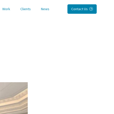
Work
Clients
News
Contact Us
