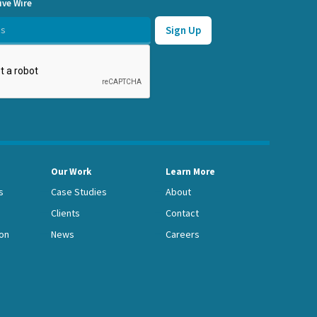
ive Wire
Our Work
Learn More
s
Case Studies
About
Clients
Contact
on
News
Careers