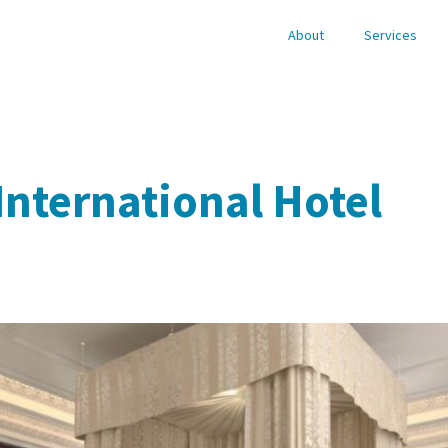
About
Services
International Hotel