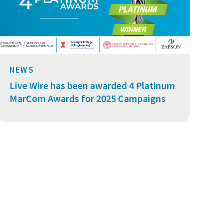
NEWS
Live Wire has been awarded 4 Platinum
MarCom Awards for 2025 Campaigns