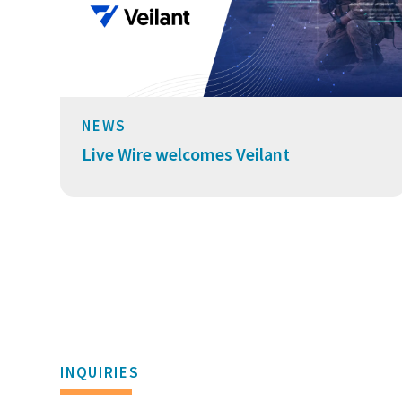
NEWS
Live Wire welcomes Veilant
INQUIRIES