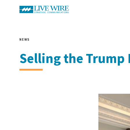
NEWS
Selling the Trump 