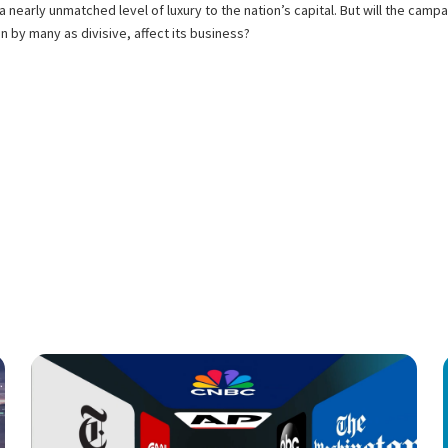
ng a nearly unmatched level of luxury to the nation’s capital. But will the ca
 by many as divisive, affect its business?