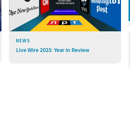
NEWS
Live Wire 2025: Year in Review