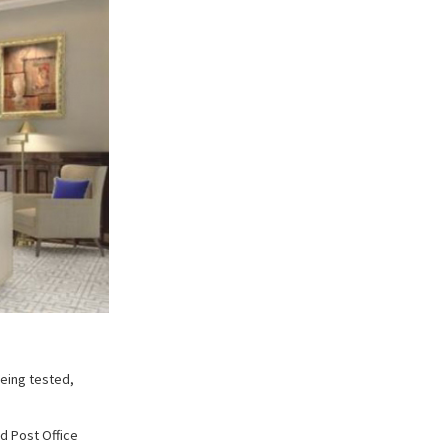
being tested,
ld Post Office