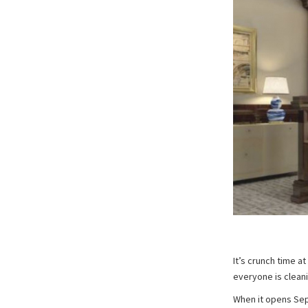
It’s crunch time a
everyone is clean
When it opens Sept