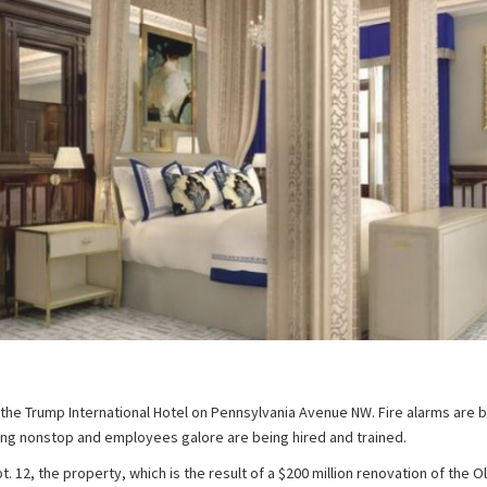
t the Trump International Hotel on Pennsylvania Avenue NW. Fire alarms are 
ing nonstop and employees galore are being hired and trained.
. 12, the property, which is the result of a $200 million renovation of the O