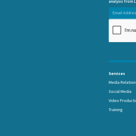
analysis from L
Services
Media Relation
Social Media
Video Producti
Training