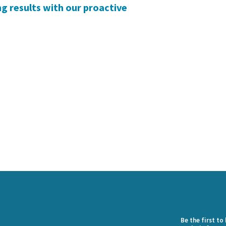
g results with our proactive
Be the first t