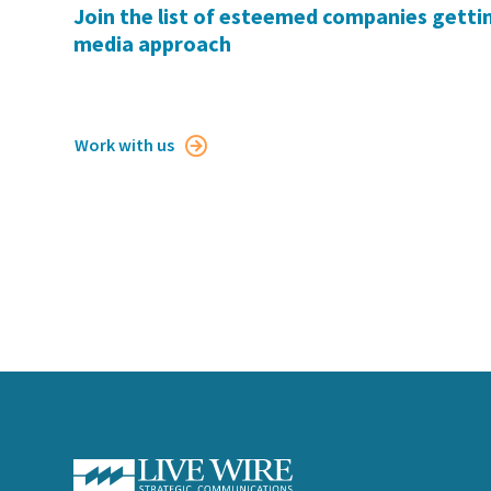
Join the list of esteemed companies gettin
media approach
Work with us
