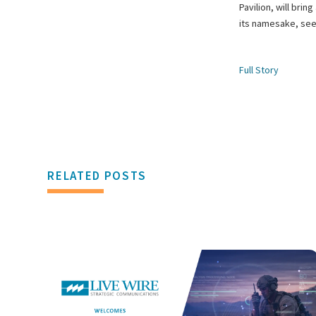
Pavilion, will bri
its namesake, seen
Full Story
RELATED POSTS