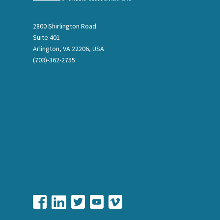
2800 Shirlington Road
Suite 401
Arlington, VA 22206, USA
(703)-362-2755