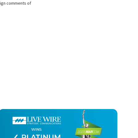
mpaign comments of