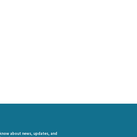
o know about news, updates, and