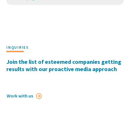
INQUIRIES
Join the list of esteemed companies getting
results with our proactive media approach
Work with us
