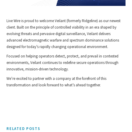
Live Wire is proud to welcome Veilant (formerly Ridgeline) as our newest
client. Built on the principle of controlled visibility in an era shaped by
evolving threats and pervasive digital surveillance, Veilant delivers
advanced electromagnetic warfare and spectrum dominance solutions
designed for today’s rapidly changing operational environment.
Focused on helping operators detect, protect, and prevail in contested
environments, Veilant continues to redefine secure operations through
innovative, mission-driven technology.
We’re excited to partner with a company at the forefront of this
transformation and look forward to what’s ahead together.
RELATED POSTS