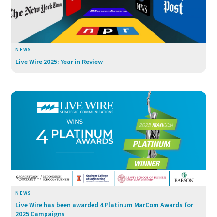
NEWS
Live Wire 2025: Year in Review
NEWS
Live Wire has been awarded 4 Platinum MarCom Awards for
2025 Campaigns