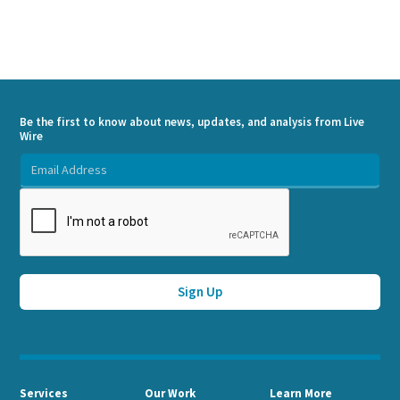
Be the first to know about news, updates, and analysis from Live
Wire
Services
Our Work
Learn More