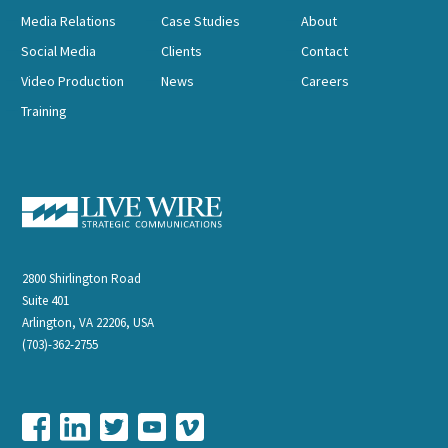
Media Relations
Case Studies
About
Social Media
Clients
Contact
Video Production
News
Careers
Training
2800 Shirlington Road
Suite 401
Arlington, VA 22206, USA
(703)-362-2755