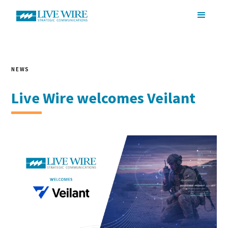
NEWS
Live Wire welcomes Veilant