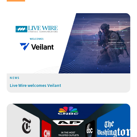
NEWS
Live Wire welcomes Veilant