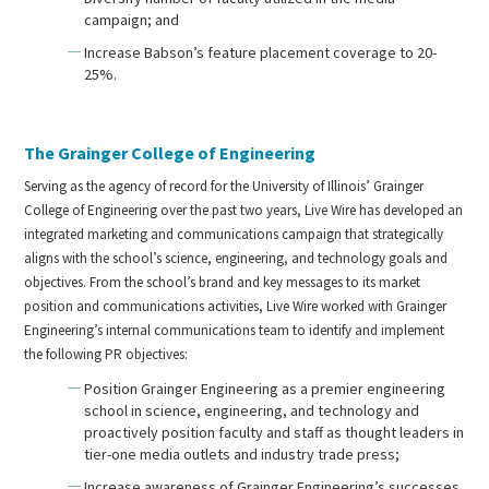
campaign; and
Increase Babson’s feature placement coverage to 20-
25%.
The Grainger College of Engineering
Serving as the agency of record for the University of Illinois’ Grainger
College of Engineering over the past two years, Live Wire has developed an
integrated marketing and communications campaign that strategically
aligns with the school’s science, engineering, and technology goals and
objectives. From the school’s brand and key messages to its market
position and communications activities, Live Wire worked with Grainger
Engineering’s internal communications team to identify and implement
the following PR objectives:
Position Grainger Engineering as a premier engineering
school in science, engineering, and technology and
proactively position faculty and staff as thought leaders in
tier-one media outlets and industry trade press;
Increase awareness of Grainger Engineering’s successes