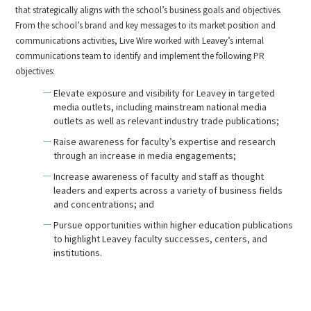
that strategically aligns with the school’s business goals and objectives.
From the school’s brand and key messages to its market position and
communications activities, Live Wire worked with Leavey’s internal
communications team to identify and implement the following PR
objectives:
Elevate exposure and visibility for Leavey in targeted
media outlets, including mainstream national media
outlets as well as relevant industry trade publications;
Raise awareness for faculty’s expertise and research
through an increase in media engagements;
Increase awareness of faculty and staff as thought
leaders and experts across a variety of business fields
and concentrations; and
Pursue opportunities within higher education publications
to highlight Leavey faculty successes, centers, and
institutions.