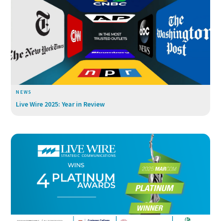
NEWS
Live Wire 2025: Year in Review