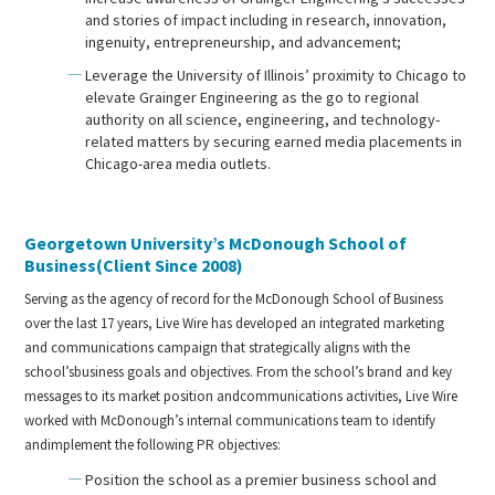
and stories of impact including in research, innovation,
ingenuity, entrepreneurship, and advancement;
Leverage the University of Illinois’ proximity to Chicago to
elevate Grainger Engineering as the go to regional
authority on all science, engineering, and technology-
related matters by securing earned media placements in
Chicago-area media outlets.
Georgetown University’s McDonough School of
Business(Client Since 2008)
Serving as the agency of record for the McDonough School of Business
over the last 17 years, Live Wire has developed an integrated marketing
and communications campaign that strategically aligns with the
school’sbusiness goals and objectives. From the school’s brand and key
messages to its market position andcommunications activities, Live Wire
worked with McDonough’s internal communications team to identify
andimplement the following PR objectives:
Position the school as a premier business school and