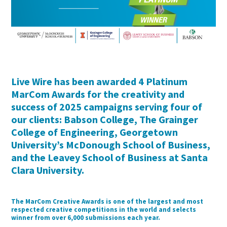
Live Wire has been awarded 4 Platinum
MarCom Awards for the creativity and
success of 2025 campaigns serving four of
our clients: Babson College, The Grainger
College of Engineering, Georgetown
University’s McDonough School of Business,
and the Leavey School of Business at Santa
Clara University.
The MarCom Creative Awards is one of the largest and most
respected creative competitions in the world and selects
winner from over 6,000 submissions each year.