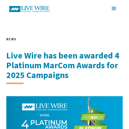
NEWS
Live Wire has been awarded 4
Platinum MarCom Awards for
2025 Campaigns