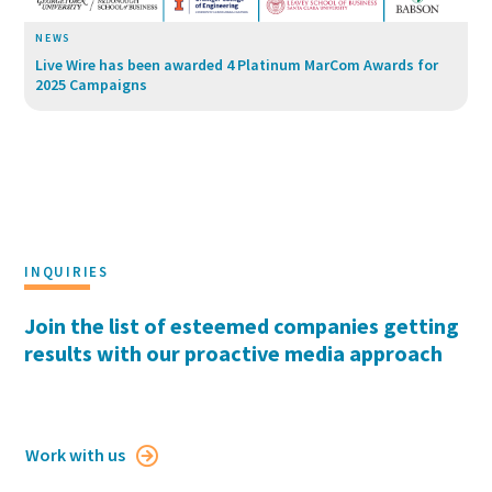
NEWS
Live Wire has been awarded 4 Platinum MarCom Awards for
2025 Campaigns
INQUIRIES
Join the list of esteemed companies getting
results with our proactive media approach
Work with us
