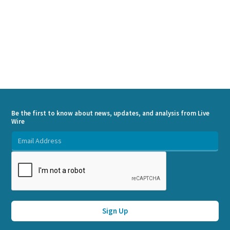
Be the first to know about news, updates, and analysis from Live
Wire