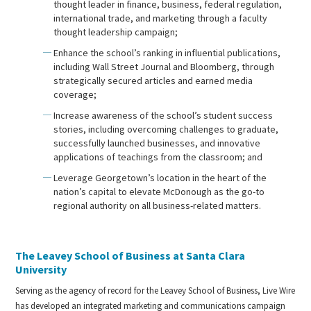
thought leader in finance, business, federal regulation,
international trade, and marketing through a faculty
thought leadership campaign;
Enhance the school’s ranking in influential publications,
including Wall Street Journal and Bloomberg, through
strategically secured articles and earned media
coverage;
Increase awareness of the school’s student success
stories, including overcoming challenges to graduate,
successfully launched businesses, and innovative
applications of teachings from the classroom; and
Leverage Georgetown’s location in the heart of the
nation’s capital to elevate McDonough as the go-to
regional authority on all business-related matters.
The Leavey School of Business at Santa Clara
University
Serving as the agency of record for the Leavey School of Business, Live Wire
has developed an integrated marketing and communications campaign