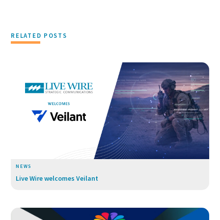
RELATED POSTS
NEWS
Live Wire welcomes Veilant