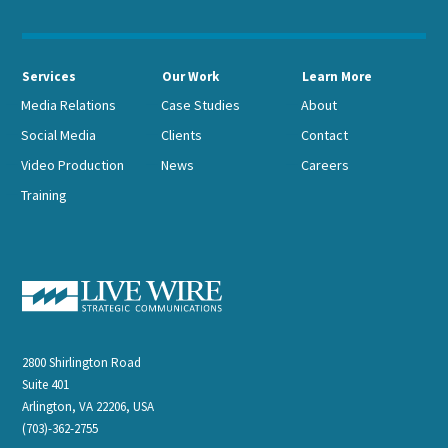
Services
Our Work
Learn More
Media Relations
Case Studies
About
Social Media
Clients
Contact
Video Production
News
Careers
Training
2800 Shirlington Road
Suite 401
Arlington, VA 22206, USA
(703)-362-2755