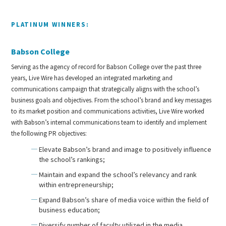
PLATINUM WINNERS:
Babson College
Serving as the agency of record for Babson College over the past three
years, Live Wire has developed an integrated marketing and
communications campaign that strategically aligns with the school’s
business goals and objectives. From the school’s brand and key messages
to its market position and communications activities, Live Wire worked
with Babson’s internal communications team to identify and implement
the following PR objectives:
Elevate Babson’s brand and image to positively influence
the school’s rankings;
Maintain and expand the school’s relevancy and rank
within entrepreneurship;
Expand Babson’s share of media voice within the field of
business education;
Diversify number of faculty utilized in the media