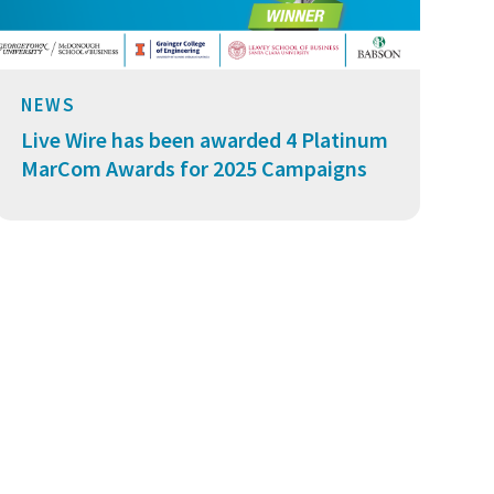
NEWS
Live Wire has been awarded 4 Platinum
MarCom Awards for 2025 Campaigns