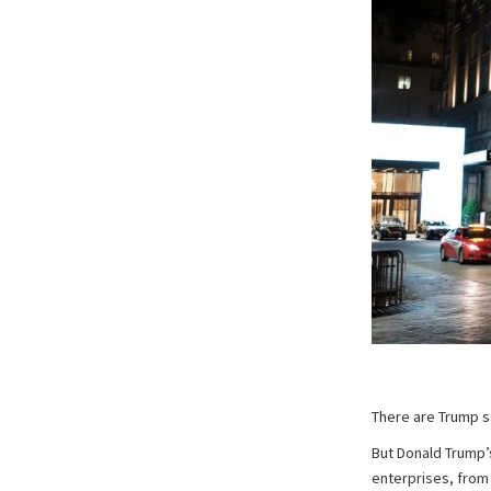
There are Trump s
But Donald Trump’s
enterprises, from