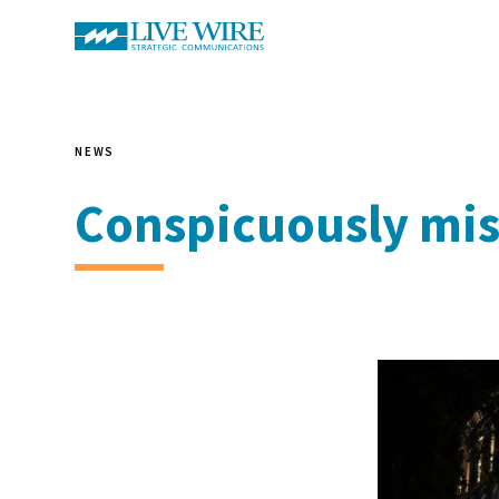
NEWS
Conspicuously mis