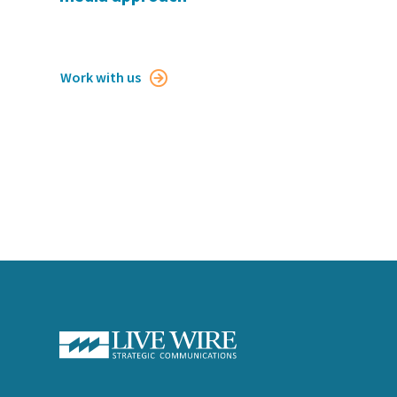
Work with us
