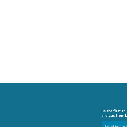
Be the first t
analysis from L