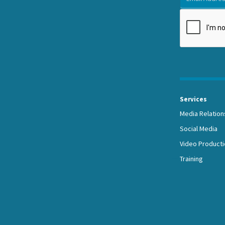
Services
Media Relation
Social Media
Video Producti
Training