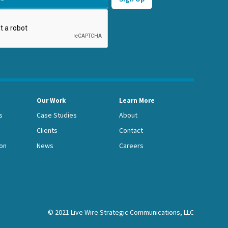
Our Work
Learn More
s
Case Studies
About
Clients
Contact
on
News
Careers
© 2021 Live Wire Strategic Communications, LLC