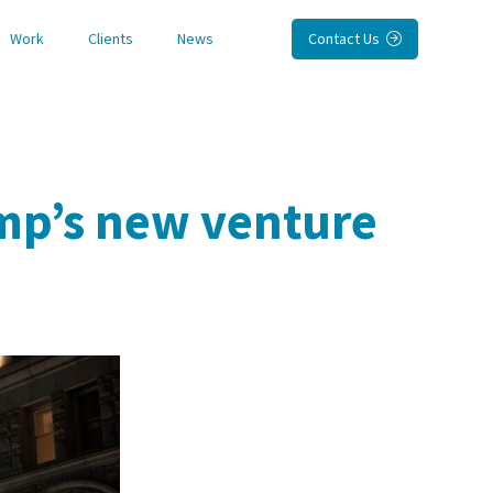
Work
Clients
News
Contact Us

mp’s new venture