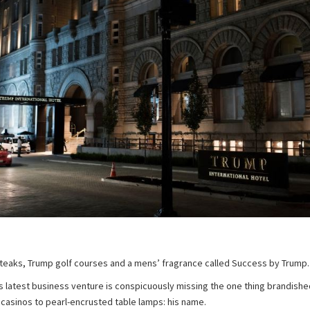
teaks, Trump golf courses and a mens’ fragrance called Success by Trump.
 latest business venture is conspicuously missing the one thing brandished
 casinos to pearl-encrusted table lamps: his name.