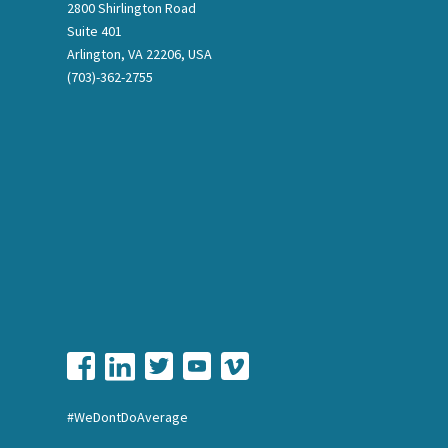
2800 Shirlington Road
Suite 401
Arlington, VA 22206, USA
(703)-362-2755
#WeDontDoAverage