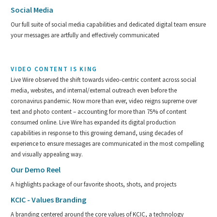
Social Media
Our full suite of social media capabilities and dedicated digital team ensure
your messages are artfully and effectively communicated
VIDEO CONTENT IS KING
Live Wire observed the shift towards video-centric content across social
media, websites, and internal/external outreach even before the
coronavirus pandemic. Now more than ever, video reigns supreme over
text and photo content – accounting for more than 75% of content
consumed online. Live Wire has expanded its digital production
capabilities in response to this growing demand, using decades of
experience to ensure messages are communicated in the most compelling
and visually appealing way.
Our Demo Reel
A highlights package of our favorite shoots, shots, and projects
KCIC - Values Branding
A branding centered around the core values of KCIC, a technology