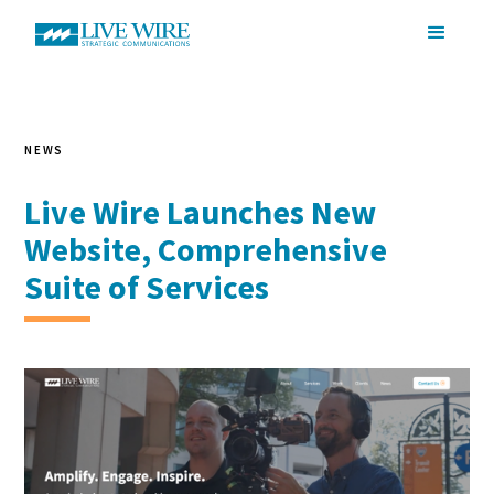
NEWS
Live Wire Launches New
Website, Comprehensive
Suite of Services