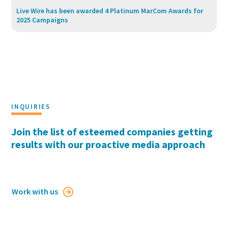
Live Wire has been awarded 4 Platinum MarCom Awards for
2025 Campaigns
INQUIRIES
Join the list of esteemed companies getting
results with our proactive media approach
Work with us
