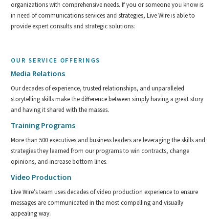
organizations with comprehensive needs. If you or someone you know is
in need of communications services and strategies, Live Wire is able to
provide expert consults and strategic solutions:
OUR SERVICE OFFERINGS
Media Relations
Our decades of experience, trusted relationships, and unparalleled
storytelling skills make the difference between simply having a great story
and having it shared with the masses.
Training Programs
More than 500 executives and business leaders are leveraging the skills and
strategies they learned from our programs to win contracts, change
opinions, and increase bottom lines.
Video Production
Live Wire’s team uses decades of video production experience to ensure
messages are communicated in the most compelling and visually
appealing way.