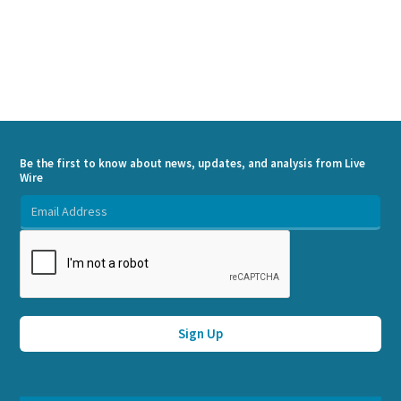
Be the first to know about news, updates, and analysis from Live
Wire