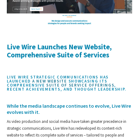
Live Wire Launches New Website,
Comprehensive Suite of Services
LIVE WIRE STRATEGIC COMMUNICATIONS HAS
LAUNCHED
A NEW WEBSITE
SHOWCASING ITS
COMPREHENSIVE
SUITE OF SERVICE OFFERINGS
,
RECENT ACHIEVEMENTS, AND THOUGHT LEADERSHIP.
While the media landscape continues to evolve, Live Wire
evolves with it.
As video production and social media have taken greater precedence in
strategic communications, Live Wire has redeveloped its content-rich
website to reflect its complete suite of services – tailored to people and