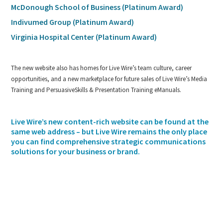
McDonough School of Business (Platinum Award)
Indivumed Group (Platinum Award)
Virginia Hospital Center (Platinum Award)
The new website also has homes for Live Wire’s team culture, career
opportunities, and a new marketplace for future sales of Live Wire’s Media
Training and PersuasiveSkills & Presentation Training eManuals.
Live Wire’s new content-rich website can be found at the
same web address – but Live Wire remains the only place
you can find comprehensive strategic communications
solutions for your business or brand.