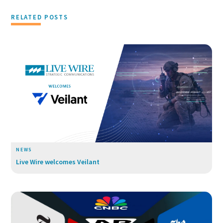
RELATED POSTS
NEWS
Live Wire welcomes Veilant