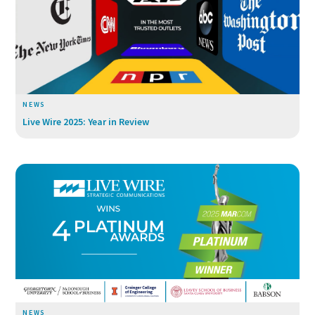
NEWS
Live Wire 2025: Year in Review
NEWS