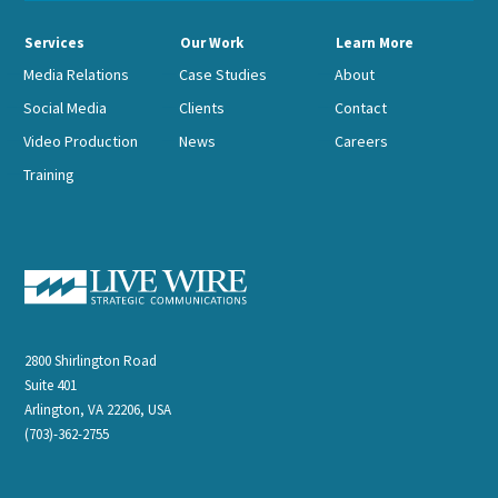
Services
Our Work
Learn More
Media Relations
Case Studies
About
Social Media
Clients
Contact
Video Production
News
Careers
Training
2800 Shirlington Road
Suite 401
Arlington, VA 22206, USA
(703)-362-2755