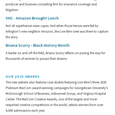
producer and business consulting firm for insurance coverage and
litigation
VHC - Amazon Brought Lunch
Not all superheroes wear capes. And when those heroes were fed by
Arlington’s new neighbor Amazon, the Live Wire crew was there to capture
the story
Briana Scurry - Black History Month
A leader on and off the field, Briana Scurry reflects on paving the way for
thousands of women to pursue their dreams
OUR 2020 AWARDS
The new website also features case studies featuring Live Wire’s three 2020
Platinum MarCom award-winning campaigns for Georgetown University’s
McDonough School of Business, Indivumed Group, and Virginia Hospital
Center. The MarCom Creative Awards, one of the largest and most-
respected creative competitions in the world, selects winners from over
6,000 submissions each year.