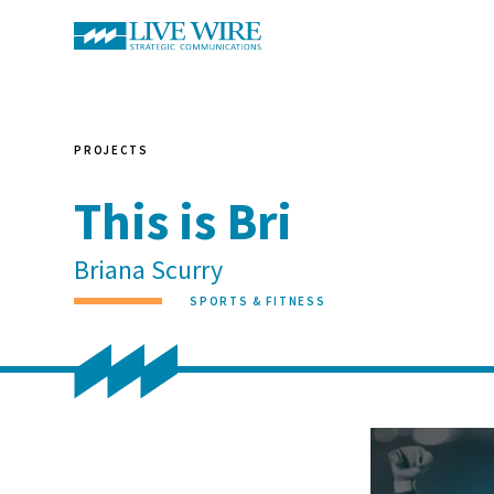
PROJECTS
This is Bri
Briana Scurry
SPORTS & FITNESS