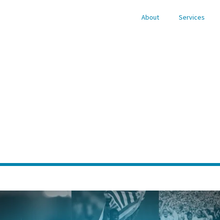
About
Services