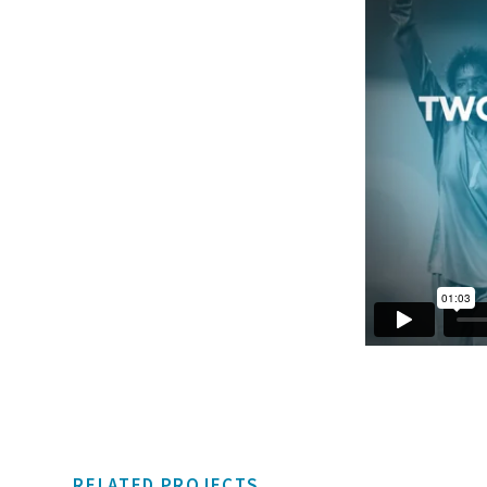
RELATED PROJECTS