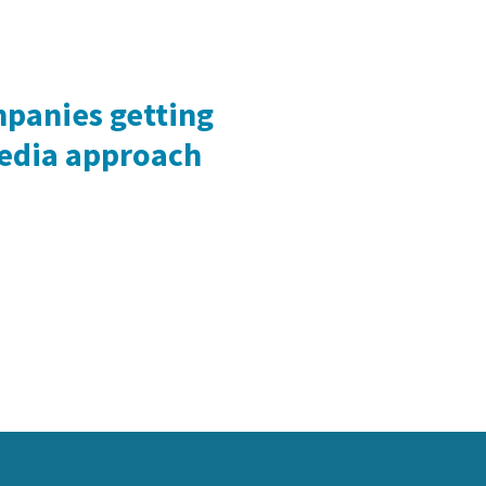
mpanies getting
media approach