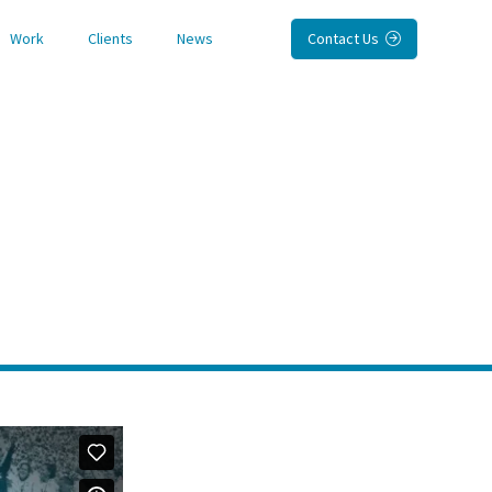
Work
Clients
News
Contact Us
