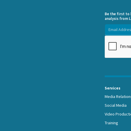
Be the first t
analysis from L
Services
Media Relation
Social Media
Video Producti
Training