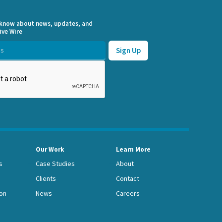
o know about news, updates, and
ive Wire
Our Work
Learn More
s
Case Studies
About
Clients
Contact
on
News
Careers