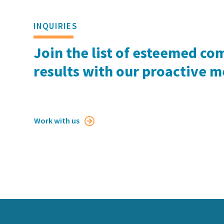
INQUIRIES
Join the list of esteemed co
results with our proactive 
Work with us
