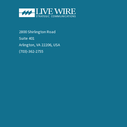
2800 Shirlington Road
Suite 401
Arlington, VA 22206, USA
(703)-362-2755