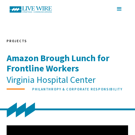
PROJECTS
Amazon Brough Lunch for
Frontline Workers
Virginia Hospital Center
PHILANTHROPY & CORPORATE RESPONSIBILITY