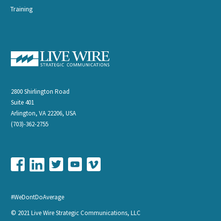
Training
2800 Shirlington Road
Suite 401
Arlington, VA 22206, USA
(703)-362-2755
#WeDontDoAverage
© 2021 Live Wire Strategic Communications, LLC