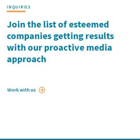
INQUIRIES
Join the list of esteemed
companies getting results
with our proactive media
approach
Work with us
