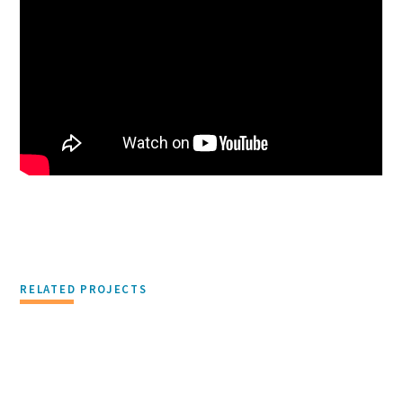
RELATED PROJECTS
PHILANTHROPY & CORPORATE RESPONSIBILITY