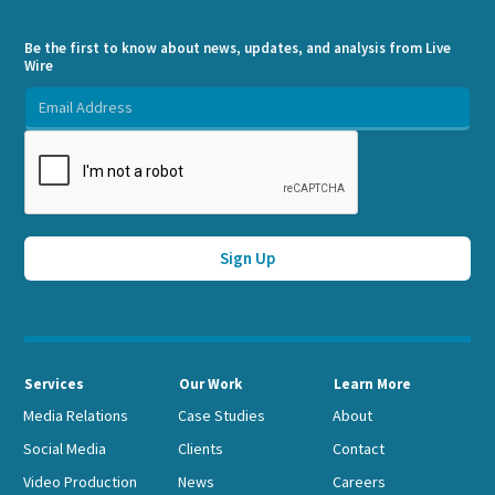
Be the first to know about news, updates, and analysis from Live
Wire
Services
Our Work
Learn More
Media Relations
Case Studies
About
Social Media
Clients
Contact
Video Production
News
Careers