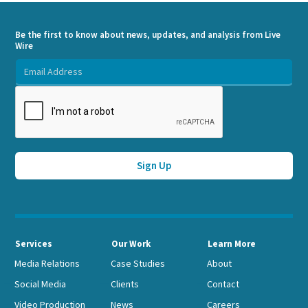
Be the first to know about news, updates, and analysis from Live
Wire
Services
Our Work
Learn More
Media Relations
Case Studies
About
Social Media
Clients
Contact
Video Production
News
Careers