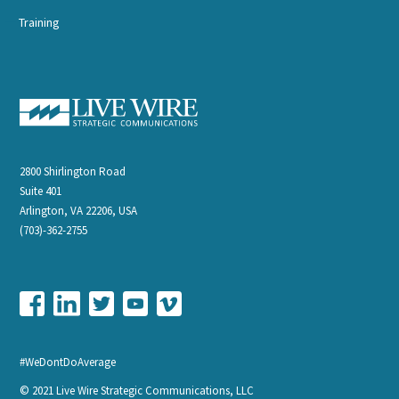
Training
2800 Shirlington Road
Suite 401
Arlington, VA 22206, USA
(703)-362-2755
#WeDontDoAverage
© 2021 Live Wire Strategic Communications, LLC