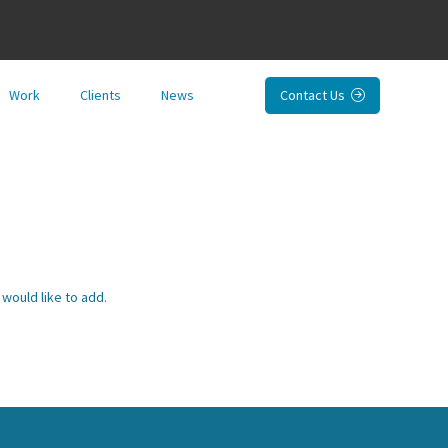
Work
Clients
News
Contact Us

would like to add.