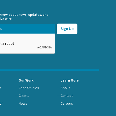
o know about news, updates, and
ive Wire
Our Work
Learn More
s
Case Studies
About
Clients
Contact
on
News
Careers