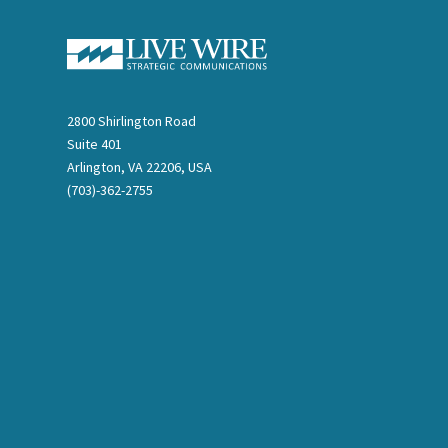
2800 Shirlington Road
Suite 401
Arlington, VA 22206, USA
(703)-362-2755