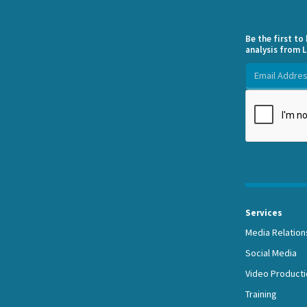
Be the first t
analysis from L
Services
Media Relation
Social Media
Video Producti
Training