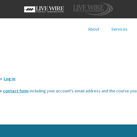
About
Services
or
Log in
.
he
contact form
including your account's email address and the course you 