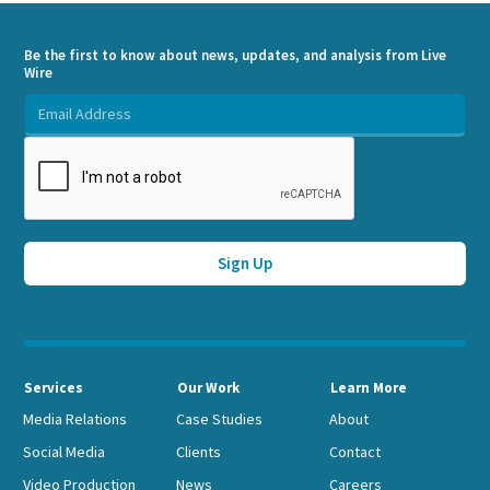
Be the first to know about news, updates, and analysis from Live
Wire
Services
Our Work
Learn More
Media Relations
Case Studies
About
Social Media
Clients
Contact
Video Production
News
Careers