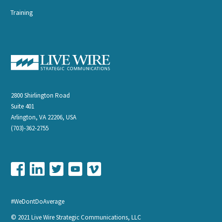
Training
2800 Shirlington Road
Suite 401
Arlington, VA 22206, USA
(703)-362-2755
#WeDontDoAverage
© 2021 Live Wire Strategic Communications, LLC