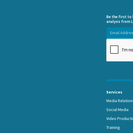
Be the first t
analysis from L
Services
Media Relation
Social Media
Video Producti
Training