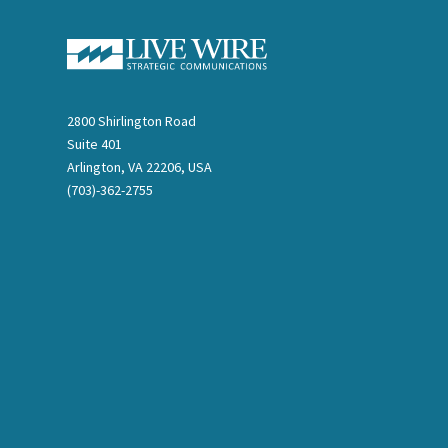
2800 Shirlington Road
Suite 401
Arlington, VA 22206, USA
(703)-362-2755