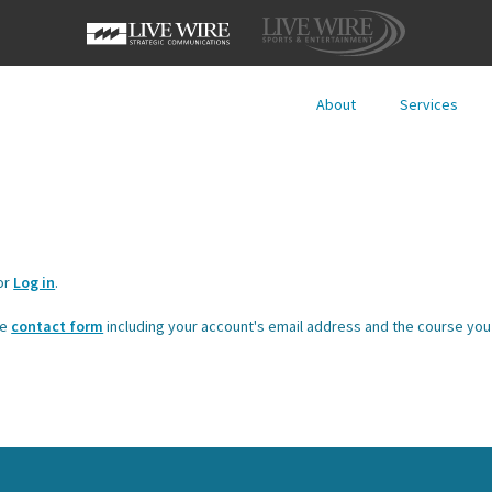
About
Services
or
Log in
.
he
contact form
including your account's email address and the course you 