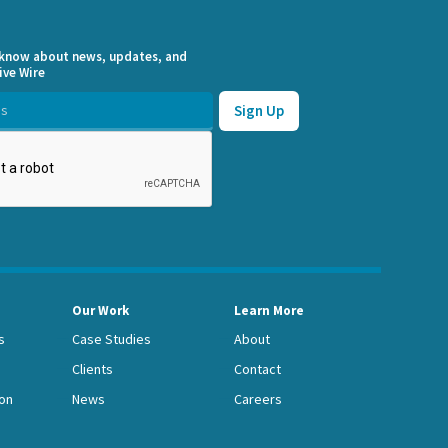
o know about news, updates, and
ive Wire
Our Work
Learn More
s
Case Studies
About
Clients
Contact
on
News
Careers