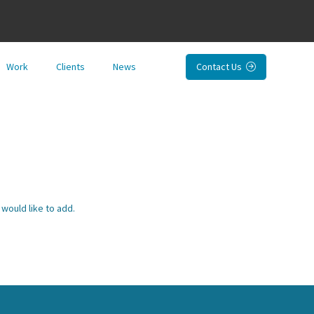
Work
Clients
News
Contact Us

would like to add.