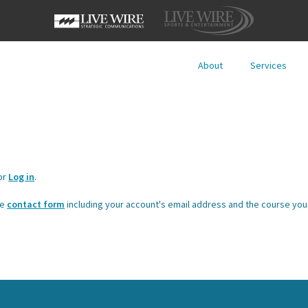
About
Services
or
Log in
.
he
contact form
including your account's email address and the course you 