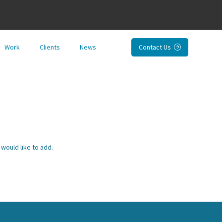
Work
Clients
News
Contact Us

would like to add.