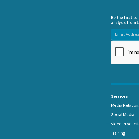
Be the first t
analysis from L
Services
Media Relation
Social Media
Video Producti
Training