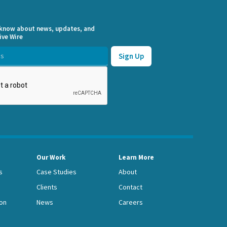
o know about news, updates, and
ive Wire
Our Work
Learn More
s
Case Studies
About
Clients
Contact
on
News
Careers