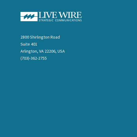
2800 Shirlington Road
Suite 401
Arlington, VA 22206, USA
(703)-362-2755