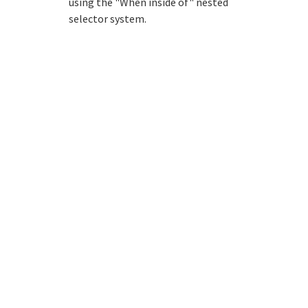
using the "When inside of" nested
selector system.