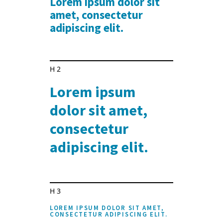
Lorem ipsum dolor sit
amet, consectetur
adipiscing elit.
H2
Lorem ipsum
dolor sit amet,
consectetur
adipiscing elit.
H3
LOREM IPSUM DOLOR SIT AMET,
CONSECTETUR ADIPISCING ELIT.