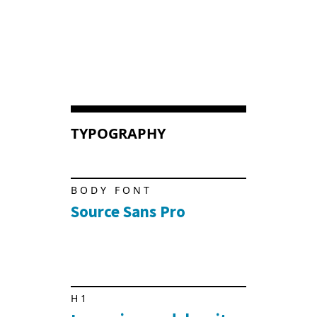
TYPOGRAPHY
BODY FONT
Source Sans Pro
H1