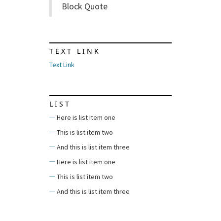
Block Quote
TEXT LINK
Text Link
LIST
Here is list item one
This is list item two
And this is list item three
Here is list item one
This is list item two
And this is list item three