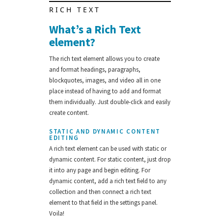
RICH TEXT
What’s a Rich Text
element?
The rich text element allows you to create
and format headings, paragraphs,
blockquotes, images, and video all in one
place instead of having to add and format
them individually. Just double-click and easily
create content.
STATIC AND DYNAMIC CONTENT
EDITING
A rich text element can be used with static or
dynamic content. For static content, just drop
it into any page and begin editing. For
dynamic content, add a rich text field to any
collection and then connect a rich text
element to that field in the settings panel.
Voila!