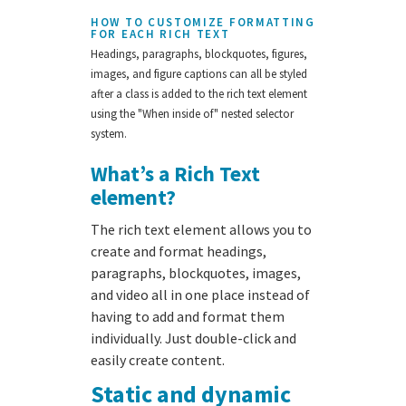
HOW TO CUSTOMIZE FORMATTING
FOR EACH RICH TEXT
Headings, paragraphs, blockquotes, figures,
images, and figure captions can all be styled
after a class is added to the rich text element
using the "When inside of" nested selector
system.
What’s a Rich Text
element?
The rich text element allows you to
create and format headings,
paragraphs, blockquotes, images,
and video all in one place instead of
having to add and format them
individually. Just double-click and
easily create content.
Static and dynamic