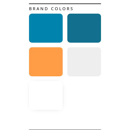
BRAND COLORS