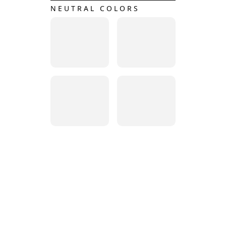
NEUTRAL COLORS