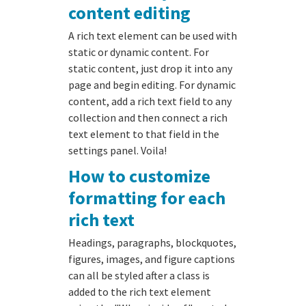
content editing
A rich text element can be used with
static or dynamic content. For
static content, just drop it into any
page and begin editing. For dynamic
content, add a rich text field to any
collection and then connect a rich
text element to that field in the
settings panel. Voila!
How to customize
formatting for each
rich text
Headings, paragraphs, blockquotes,
figures, images, and figure captions
can all be styled after a class is
added to the rich text element