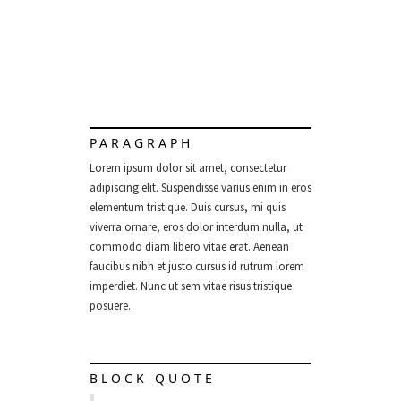
PARAGRAPH
Lorem ipsum dolor sit amet, consectetur
adipiscing elit. Suspendisse varius enim in eros
elementum tristique. Duis cursus, mi quis
viverra ornare, eros dolor interdum nulla, ut
commodo diam libero vitae erat. Aenean
faucibus nibh et justo cursus id rutrum lorem
imperdiet. Nunc ut sem vitae risus tristique
posuere.
BLOCK QUOTE