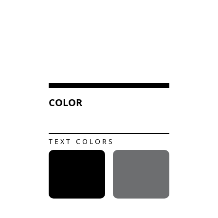
COLOR
TEXT COLORS