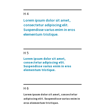
H4
Lorem ipsum dolor sit amet,
consectetur adipiscing elit.
Suspendisse varius enim in eros
elementum tristique.
H5
Lorem ipsum dolor sit amet,
consectetur adipiscing elit.
Suspendisse varius enim in eros
elementum tristique.
H6
Lorem ipsum dolor sit amet, consectetur
adipiscing elit. Suspendisse varius enim in
eros elementum tristique.